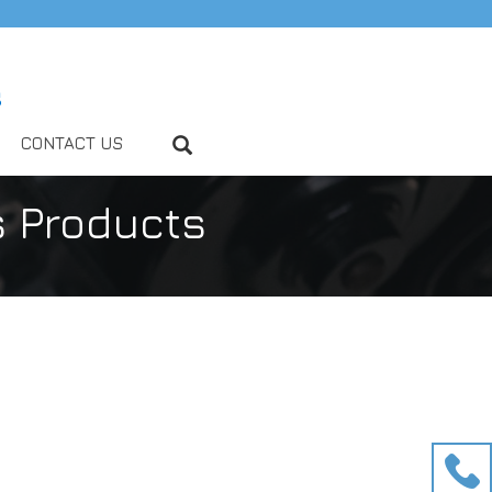
CONTACT US
s Products