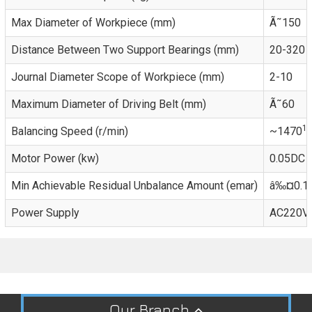
Max Diameter of Workpiece (mm)
Ã˜150
Distance Between Two Support Bearings (mm)
20-320
Journal Diameter Scope of Workpiece (mm)
2-10
Maximum Diameter of Driving Belt (mm)
Ã˜60
1)
Balancing Speed (r/min)
~1470
Motor Power (kw)
0.05DC
Min Achievable Residual Unbalance Amount (emar)
â‰¤0.1
Power Supply
AC220V,
Our Branch