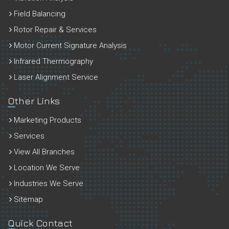
Field Balancing
Rotor Repair & Services
Motor Current Signature Analysis
Infrared Thermography
Laser Alignment Service
Other Links
Marketing Products
Services
View All Branches
Location We Serve
Industries We Serve
Sitemap
Quick Contact