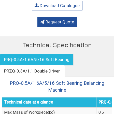
Download Catalogue
Request Quote
Technical Specification
PRQ-0.5A/1.6A/5/16 Soft Bearing
PRZQ-0.3A/1.1 Double Driven
PRQ-0.5A/1.6A/5/16 Soft Bearing Balancing
Machine
Technical data at a glance
PRQ-0.5
Max Mass of Workpiece(kg)
0.5