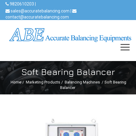
9820610203 |
sales@accuratebalancing.com |
contact@accuratebalancing.com
Soft Bearing Balancer
Home
/
Marketing Products
/
Balancing Machines
/
Soft Bearing
Balancer
Previous
Next