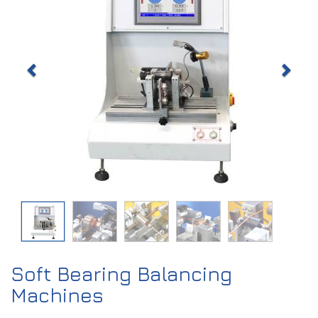
Soft Bearing Balancing
Machines