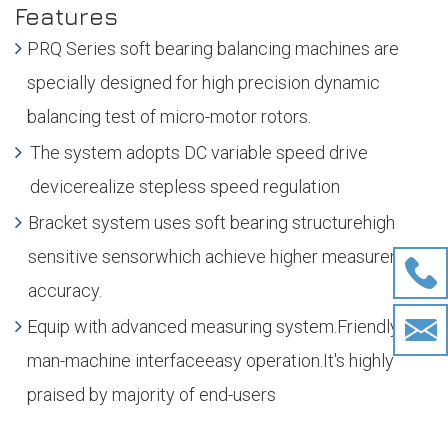
Features
PRQ Series soft bearing balancing machines are
specially designed for high precision dynamic
balancing test of micro-motor rotors.
The system adopts DC variable speed drive
devicerealize stepless speed regulation
Bracket system uses soft bearing structurehigh
sensitive sensorwhich achieve higher measurement
accuracy.
Equip with advanced measuring system.Friendly
man-machine interfaceeasy operation.It's highly
praised by majority of end-users