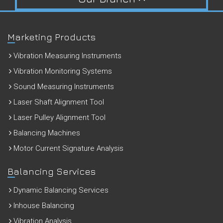
Marketing Products
Vibration Measuring Instruments
Vibration Monitoring Systems
Sound Measuring Instruments
Laser Shaft Alignment Tool
Laser Pulley Alignment Tool
Balancing Machines
Motor Current Signature Analysis
Balancing Services
Dynamic Balancing Services
Inhouse Balancing
Vibration Analysis